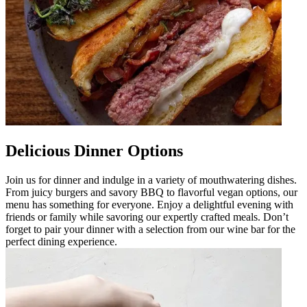
Delicious Dinner Options
Join us for dinner and indulge in a variety of mouthwatering dishes.
From juicy burgers and savory BBQ to flavorful vegan options, our
menu has something for everyone. Enjoy a delightful evening with
friends or family while savoring our expertly crafted meals. Don’t
forget to pair your dinner with a selection from our wine bar for the
perfect dining experience.