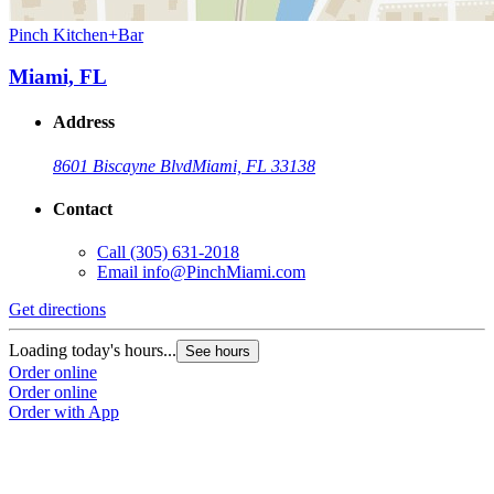
Pinch Kitchen+Bar
Miami, FL
Address
8601 Biscayne Blvd
Miami, FL 33138
Contact
Call
(305) 631-2018
Email
info@PinchMiami.com
Get directions
Loading today's hours...
See hours
Order online
Order online
Order with App