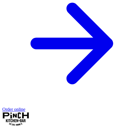
Order online