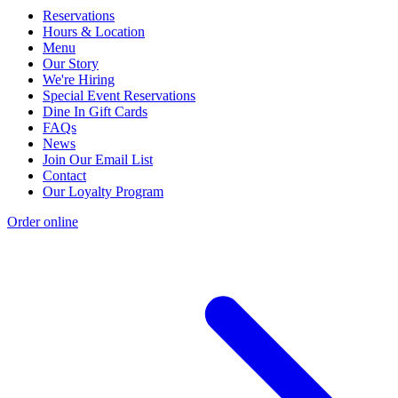
Reservations
Hours & Location
Menu
Our Story
We're Hiring
Special Event Reservations
Dine In Gift Cards
FAQs
News
Join Our Email List
Contact
Our Loyalty Program
Order online