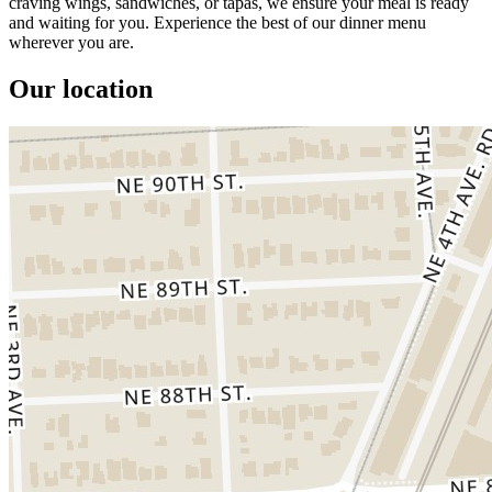
craving wings, sandwiches, or tapas, we ensure your meal is ready
and waiting for you. Experience the best of our dinner menu
wherever you are.
Our location