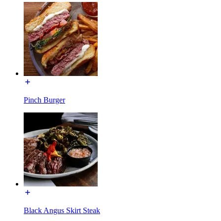
Pinch Burger
Black Angus Skirt Steak