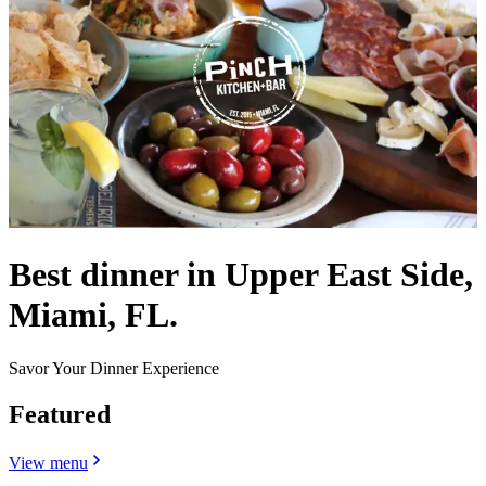
Best dinner in Upper East Side,
Miami, FL.
Savor Your Dinner Experience
Featured
View menu