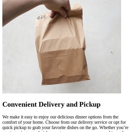
Convenient Delivery and Pickup
We make it easy to enjoy our delicious dinner options from the
comfort of your home. Choose from our delivery service or opt for
quick pickup to grab your favorite dishes on the go. Whether you’re