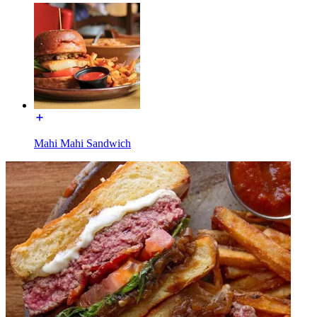
Mahi Mahi Sandwich