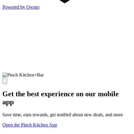
Powered by Owner
Get the best experience on our mobile
app
Save time, earn rewards, get notified about new deals, and more
Open the Pinch Kitchen App