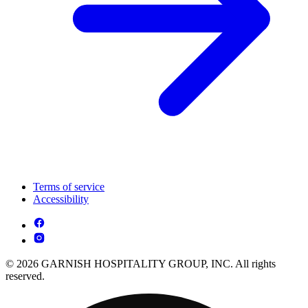
Terms of service
Accessibility
© 2026 GARNISH HOSPITALITY GROUP, INC. All rights
reserved.