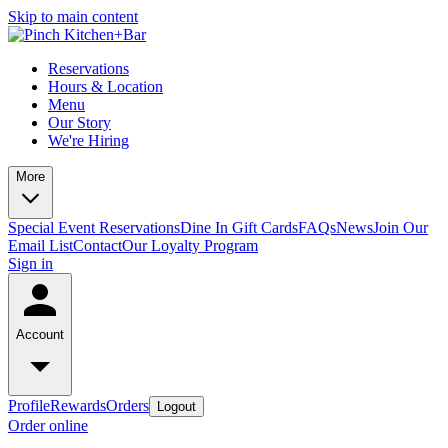
Skip to main content
Reservations
Hours & Location
Menu
Our Story
We're Hiring
More
Special Event Reservations
Dine In Gift Cards
FAQs
News
Join Our
Email List
Contact
Our Loyalty Program
Sign in
Account
Profile
Rewards
Orders
Logout
Order online