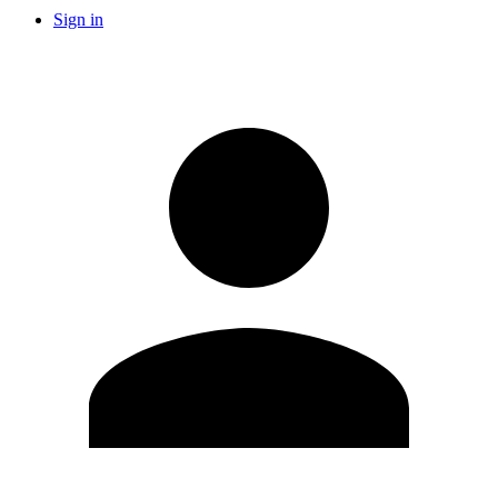
Sign in