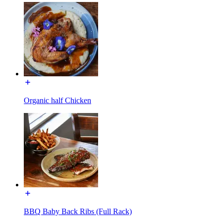
Organic half Chicken
BBQ Baby Back Ribs (Full Rack)