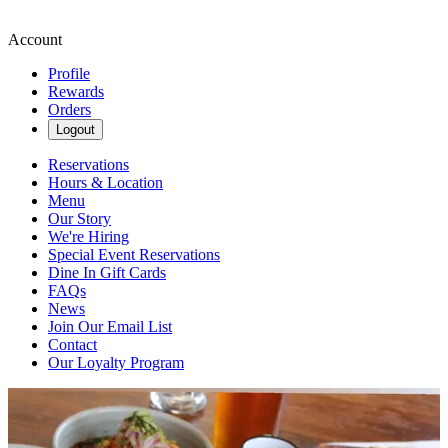
Account
Profile
Rewards
Orders
Logout
Reservations
Hours & Location
Menu
Our Story
We're Hiring
Special Event Reservations
Dine In Gift Cards
FAQs
News
Join Our Email List
Contact
Our Loyalty Program